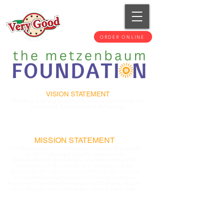
ORDER ONLINE
VISION STATEMENT
Building a caring community where individuals are
Integrated, Accepted and Achieving.
MISSION STATEMENT
The Metzenbaum Foundation enhances the quality
of life for Geauga County citizens with
developmental disabilities, and promotes public
awareness of the needs and abilities of such
individuals throughout the community. We support
our clients through grants for funding adaptive
equipment, adaptive housing modifications, respite
care, therapy and other extraordinary expenses.