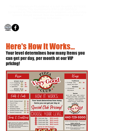
The Metzenbaum Foundation is a not for profit, 501(c)(3),
charity. The foundation’s EIN is
26-0265809
.
Donations to The Metzenbaum Foundation are deductible.
Donors should consult their tax advisor for questions
regarding deductions.
Here's How It Works...
Your level determines how many items you
can get per day, pe
r
month at our VIP
pricing!